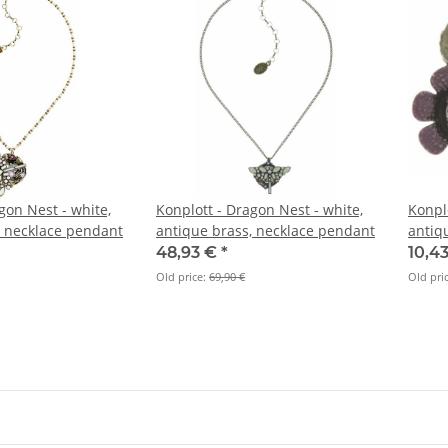
gon Nest - white,
Konplott - Dragon Nest - white,
Konpl
, necklace pendant
antique brass, necklace pendant
antiq
48,93 €
*
10,4
Old price:
69,90 €
Old pri