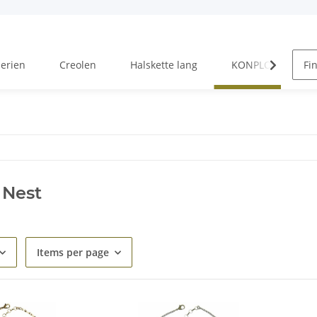
Serien
Creolen
Halskette lang
KONPLOTT Serien
 Nest
Items per page