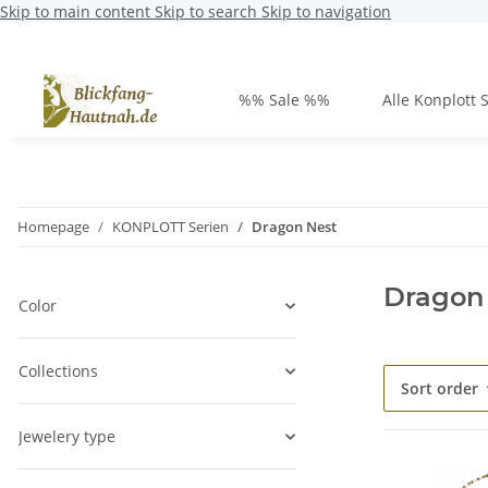
Skip to main content
Skip to search
Skip to navigation
%% Sale %%
Alle Konplott 
Homepage
KONPLOTT Serien
Dragon Nest
Dragon
Color
Collections
Sort order
Jewelery type