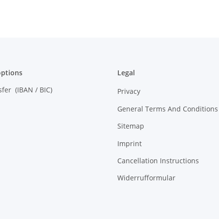
ptions
Legal
sfer (IBAN / BIC)
Privacy
General Terms And Conditions
Sitemap
Imprint
Cancellation Instructions
Widerrufformular