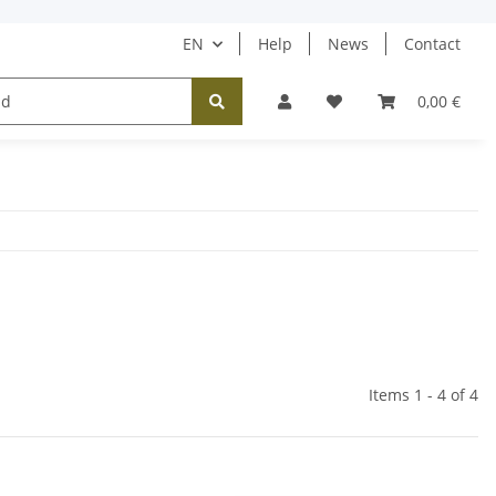
EN
Help
News
Contact
Tücher / Schals
Halsketten
Ohrringe
0,00 €
Items 1 - 4 of 4