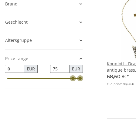
Brand
Geschlecht
Altersgruppe
Price range
Konplott - Dra
EUR
EUR
antique brass
68,60 €
*
Old price:
98,00 €