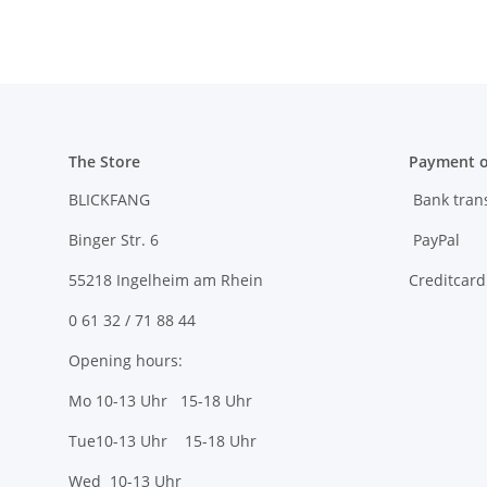
The Store
Payment o
BLICKFANG
Bank tran
Binger Str. 6
PayPal
55218 Ingelheim am Rhein
Creditcard
0 61 32 / 71 88 44
Opening hours:
Mo 10-13 Uhr 15-18 Uhr
Tue10-13 Uhr 15-18 Uhr
Wed 10-13 Uhr