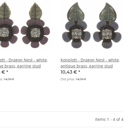
ott - Dragon Nest - white,
Konplott - Dragon Nest - white,
ue brass, earring stud
antique brass, earring stud
3 €
*
10,43 €
*
ce:
14,90 €
Old price:
14,90 €
Items 1 - 4 of 4