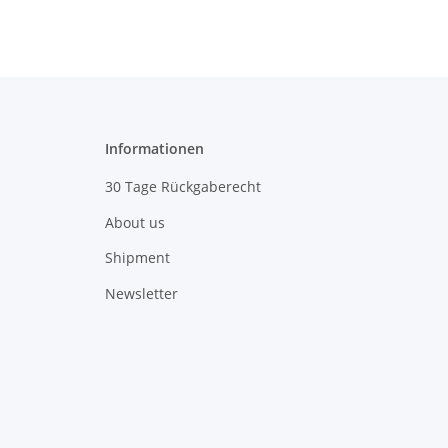
Informationen
30 Tage Rückgaberecht
About us
Shipment
Newsletter