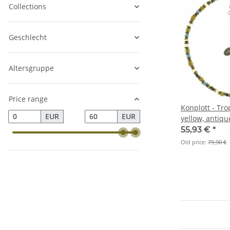
Collections
Geschlecht
Altersgruppe
Price range
Konplott - Tro
EUR
EUR
yellow, antiqu
55,93 €
*
Old price:
79,90 €