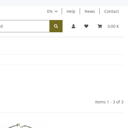
EN
Help
News
Contact
Tücher / Schals
Halsketten
Ohrringe
0,00 €
Items 1 - 3 of 3