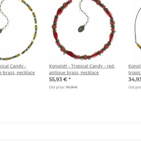
pical Candy -
Konplott - Tropical Candy - red,
Konplo
e brass, necklace
antique brass, necklace
tropic
neckl
55,93 €
*
34,9
Old price:
79,90 €
Old pri