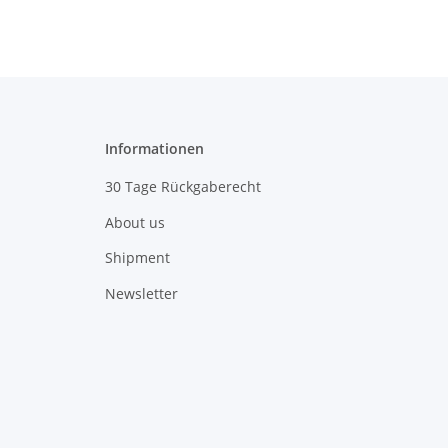
Informationen
30 Tage Rückgaberecht
About us
Shipment
Newsletter