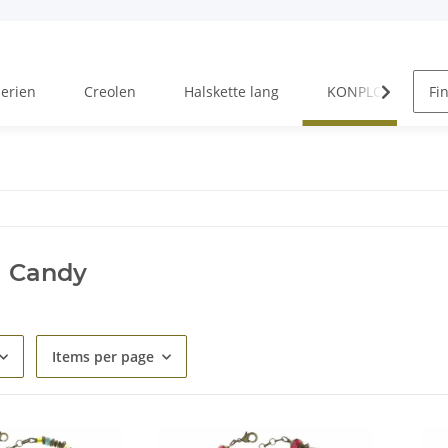
Serien
Creolen
Halskette lang
KONPLOTT Serien
l Candy
Items per page