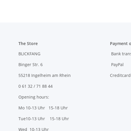
The Store
Payment o
BLICKFANG
Bank tran
Binger Str. 6
PayPal
55218 Ingelheim am Rhein
Creditcard
0 61 32 / 71 88 44
Opening hours:
Mo 10-13 Uhr 15-18 Uhr
Tue10-13 Uhr 15-18 Uhr
Wed 10-13 Uhr