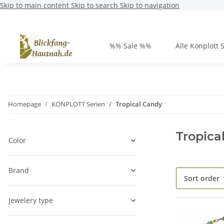
Skip to main content
Skip to search
Skip to navigation
%% Sale %%
Alle Konplott 
Homepage
KONPLOTT Serien
Tropical Candy
Tropica
Color
Brand
Sort order
Jewelery type