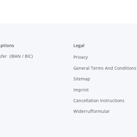
ptions
Legal
sfer (IBAN / BIC)
Privacy
General Terms And Conditions
Sitemap
Imprint
Cancellation Instructions
Widerrufformular