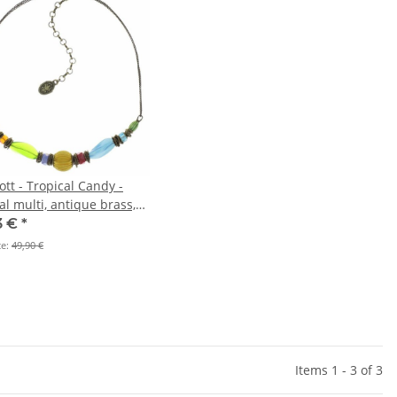
tt - Tropical Candy -
al multi, antique brass,
ace
3 €
*
ce:
49,90 €
Items 1 - 3 of 3