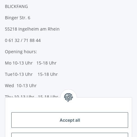
BLICKFANG
Binger Str. 6
55218 Ingelheim am Rhein
0 61 32 / 71 88 44
Opening hours:
Mo 10-13 Uhr 15-18 Uhr
Tue10-13 Uhr 15-18 Uhr
Wed 10-13 Uhr
Thu 10-13 Uhr 15-18 Uhr
Fr 10-13 Uhr 15-18 Uhr
Sa 10-13 Uhr
Accept all
Payment options