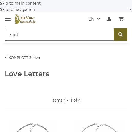
Skip to main content
Skip to navigation
EN
KONPLOTT Serien
Love Letters
Items 1 - 4 of 4