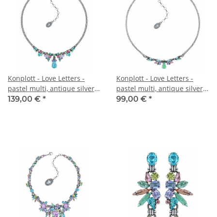
Konplott - Love Letters -
Konplott - Love Letters -
pastel multi, antique silver,
pastel multi, antique silver,
necklace
necklace
139,00 €
*
99,00 €
*