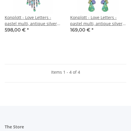
Konplott - Love Letters -
Konplott - Love Letters -
pastel multi, antique silver,
pastel multi, antique silver,
necklace collier
earring stud dangling
598,00 €
*
169,00 €
*
Items 1 - 4 of 4
The Store