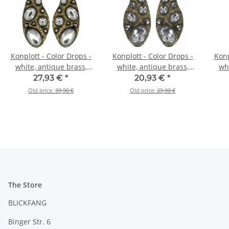
Konplott - Color Drops -
Konplott - Color Drops -
Konp
white, antique brass,
white, antique brass,
whi
earring dangling
earring stud dangling
27,93 €
*
20,93 €
*
Old price:
39,90 €
Old price:
29,90 €
The Store
BLICKFANG
Binger Str. 6