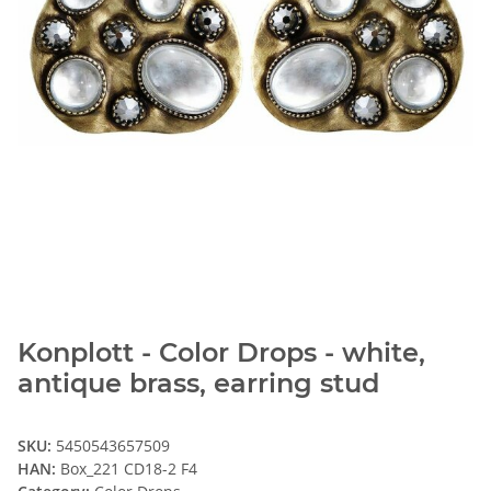
Konplott - Color Drops - white,
antique brass, earring stud
SKU:
5450543657509
HAN:
Box_221 CD18-2 F4