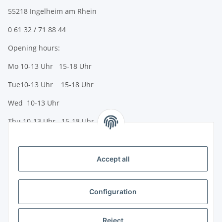
55218 Ingelheim am Rhein
0 61 32 / 71 88 44
Opening hours:
Mo 10-13 Uhr 15-18 Uhr
Tue10-13 Uhr 15-18 Uhr
Wed 10-13 Uhr
Thu 10-13 Uhr 15-18 Uhr
Fr 10-13 Uhr 15-18 Uhr
Sa 10-13 Uhr
Accept all
Payment options
Bank transfer (IBAN / BIC)
Configuration
PayPal
Reject