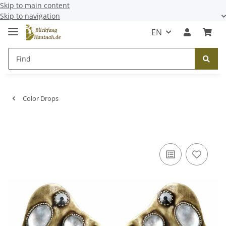
Skip to main content
Skip to navigation
EN
Color Drops