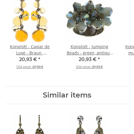
Konplott - Caviar de
Konplott - Jumping
Konp
Luxe - Braun ,
Beads - green, antique
mul
Antiksilber, Antiksilber,
brass, ring
ear
20,93 €
*
20,93 €
*
Ohrringe mit Stecker
Old price:
29,90 €
Old price:
29,90 €
und Hängeelement
Similar items