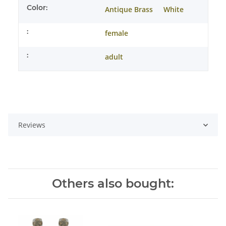
Color:
Antique Brass
White
:
female
:
adult
Reviews
Others also bought: