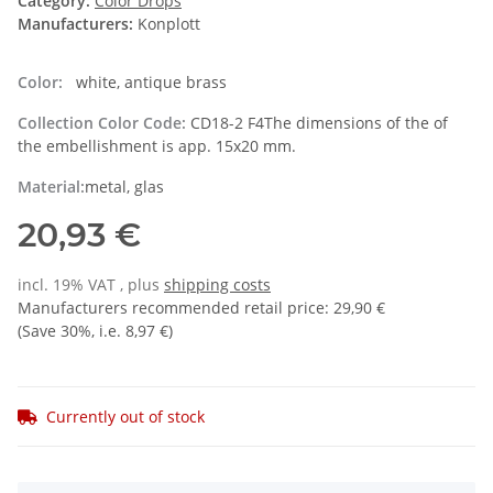
Category:
Color Drops
Manufacturers:
Konplott
Color:
white, antique brass
Collection Color Code:
CD18-2 F4The dimensions of the of
the embellishment is app. 15x20 mm.
Material:
metal, glas
20,93 €
incl. 19% VAT , plus
shipping costs
Manufacturers recommended retail price
:
29,90 €
(Save
30%
, i.e.
8,97 €
)
Currently out of stock