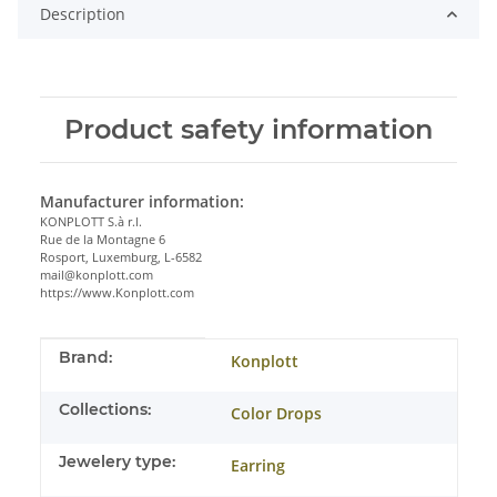
Description
Product safety information
Manufacturer information:
KONPLOTT S.à r.l.
Rue de la Montagne 6
Rosport, Luxemburg, L-6582
mail@konplott.com
https://www.Konplott.com
Item information
Value
Brand:
Konplott
Collections:
Color Drops
Jewelery type:
Earring