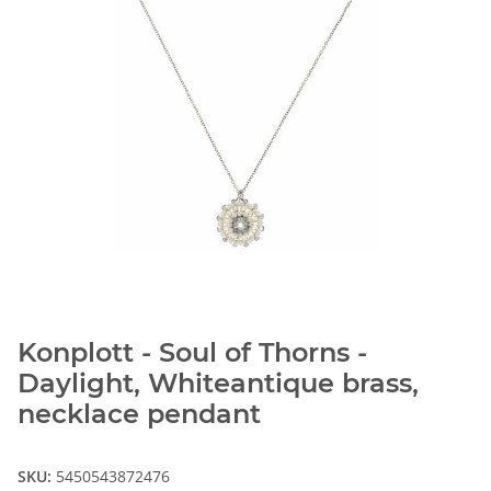
Konplott - Soul of Thorns -
Daylight, Whiteantique brass,
necklace pendant
SKU:
5450543872476