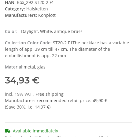
HAN:
Box_292 ST20-2 F1
Category:
Halsketten
Manufacturers:
Konplott
Color:
Daylight, White, antique brass
Collection Color Code:
ST20-2 F1The necklace has a variable
length of app. 39 cm till 47 cm. The diameter of the
embellishment is app. 22 mm
Material:
metal, glas
34,93 €
incl. 19% VAT ,
Free shipping
Manufacturers recommended retail price
:
49,90 €
(Save
30%
, i.e.
14,97 €
)
Available immediately