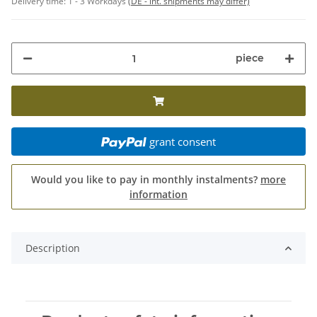
Delivery time:
1 - 3 Workdays
(DE - int. shipments may differ)
piece
grant consent
Would you like to pay in monthly instalments?
more
information
Description