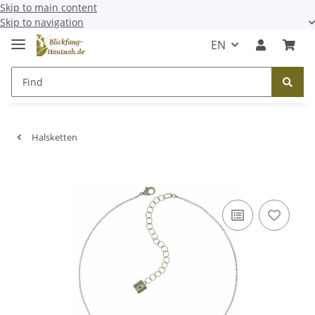
Skip to main content
Skip to navigation
EN
Halsketten