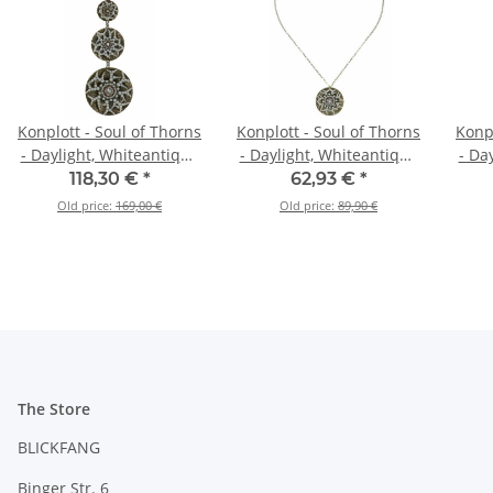
Konplott - Soul of Thorns
Konplott - Soul of Thorns
Konpl
- Daylight, Whiteantique
- Daylight, Whiteantique
- Da
brass, necklace pendant,
brass, necklace pendant,
118,30 €
*
62,93 €
*
long
long
Old price:
169,00 €
Old price:
89,90 €
The Store
BLICKFANG
Binger Str. 6