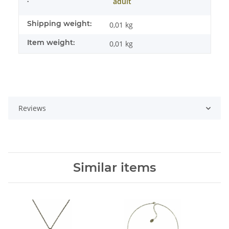
adult
Shipping weight:
0,01 kg
Item weight:
0,01
kg
Reviews
Similar items