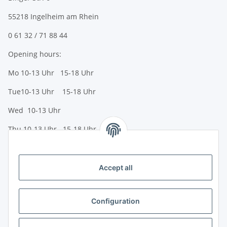
55218 Ingelheim am Rhein
0 61 32 / 71 88 44
Opening hours:
Mo 10-13 Uhr 15-18 Uhr
Tue10-13 Uhr 15-18 Uhr
Wed 10-13 Uhr
Thu 10-13 Uhr 15-18 Uhr
Fr 10-13 Uhr 15-18 Uhr
Sa 10-13 Uhr
Accept all
Payment options
Bank transfer (IBAN / BIC)
Configuration
PayPal