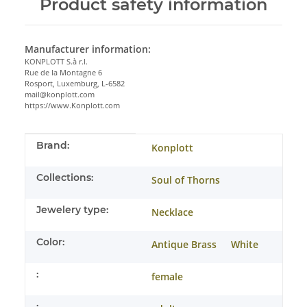
Product safety information
Manufacturer information:
KONPLOTT S.à r.l.
Rue de la Montagne 6
Rosport, Luxemburg, L-6582
mail@konplott.com
https://www.Konplott.com
Item information
Value
Brand:
Konplott
Collections:
Soul of Thorns
Jewelery type:
Necklace
Color:
Antique Brass
White
:
female
: