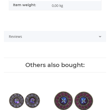
Item weight:
0,00
kg
Reviews
Others also bought: