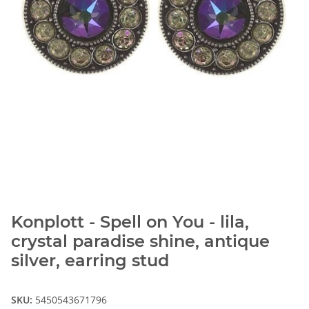
Konplott - Spell on You - lila,
crystal paradise shine, antique
silver, earring stud
SKU:
5450543671796