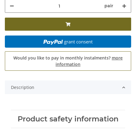
pair
grant consent
Would you like to pay in monthly instalments?
more
information
Description
Product safety information