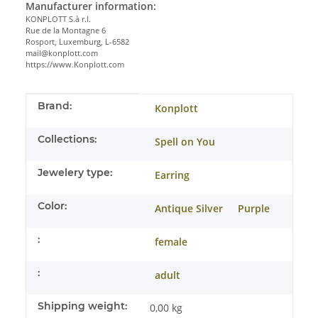
Manufacturer information:
KONPLOTT S.à r.l.
Rue de la Montagne 6
Rosport, Luxemburg, L-6582
mail@konplott.com
https://www.Konplott.com
Item information
Value
Brand:
Konplott
Collections:
Spell on You
Jewelery type:
Earring
Color:
Antique Silver
Purple
:
female
:
adult
Shipping weight:
0,00 kg