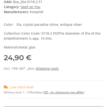
HAN:
Box_264 SY18-2 F1
Category:
Spell on You
Manufacturers:
Konplott
Color:
lila, crystal paradise shine, antique silver
Collection Color Code:
SY18-2 F93The diameter of the of the
embellishment is app. 10 mm.
Material:
metal, glas
24,90 €
incl. 19% VAT , plus
shipping costs
Low stock level
Delivery time:
1 - 3 Workdays
(DE - int. shipments may differ)