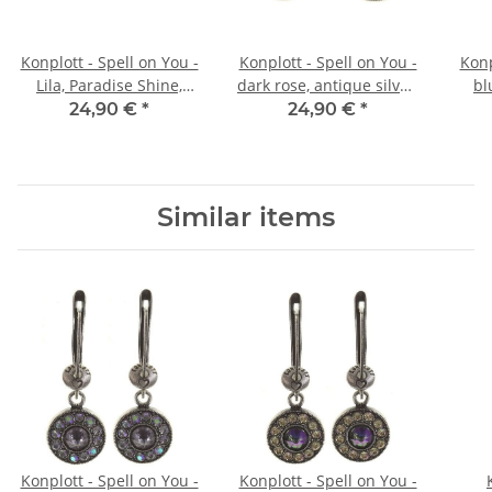
Konplott - Spell on You -
Konplott - Spell on You -
Konp
Lila, Paradise Shine,
dark rose, antique silver,
bl
Antiksilber, Ohrringe mit
earring stud
24,90 €
*
24,90 €
*
Stecker
Similar items
Konplott - Spell on You -
Konplott - Spell on You -