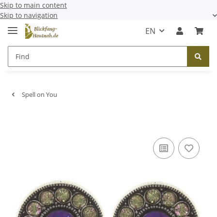
Skip to main content
Skip to navigation
EN
Spell on You