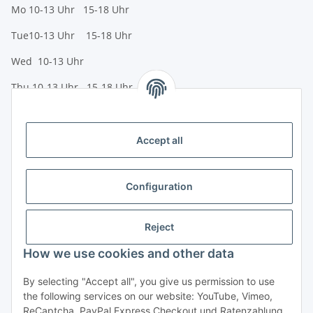
Mo 10-13 Uhr 15-18 Uhr
Tue10-13 Uhr 15-18 Uhr
Wed 10-13 Uhr
Thu 10-13 Uhr 15-18 Uhr
Fr 10-13 Uhr 15-18 Uhr
Sa 10-13 Uhr
Accept all
Payment options
Bank transfer (IBAN / BIC)
Configuration
PayPal
Reject
Creditcard
How we use cookies and other data
Legal
By selecting "Accept all", you give us permission to use
the following services on our website: YouTube, Vimeo,
Informationen
ReCaptcha, PayPal Express Checkout und Ratenzahlung.