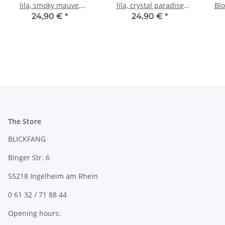
lila, smoky mauve,
lila, crystal paradise
Blo
antique silver, earring
shine, antique silver,
ant
24,90 €
*
24,90 €
*
dangling
earring dangling
The Store
BLICKFANG
Binger Str. 6
55218 Ingelheim am Rhein
0 61 32 / 71 88 44
Opening hours: