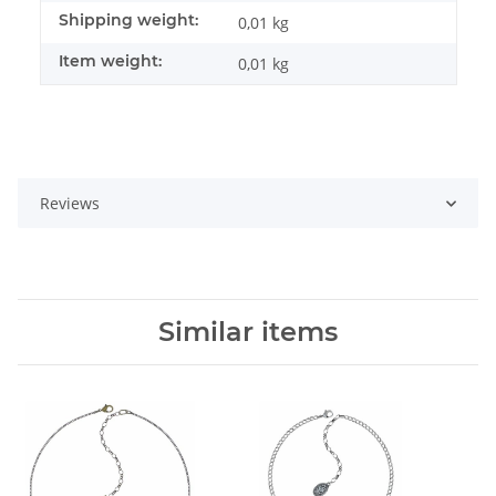
Shipping weight:
0,01 kg
Item weight:
0,01
kg
Reviews
Similar items