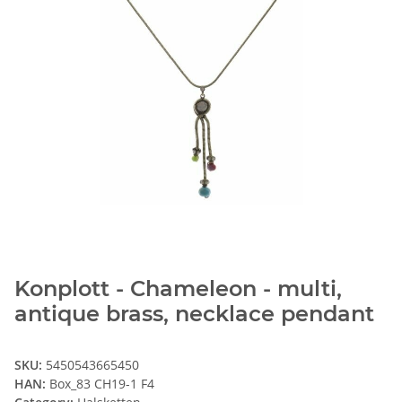
Konplott - Chameleon - multi,
antique brass, necklace pendant
SKU:
5450543665450
HAN:
Box_83 CH19-1 F4