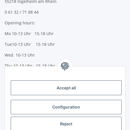
55218 Ingelheim am Rhein
0 61 32 / 71 88 44
Opening hours:
Mo 10-13 Uhr 15-18 Uhr
Tue10-13 Uhr 15-18 Uhr
Wed 10-13 Uhr
Thu 10-13 Uhr 15-18 Uhr
Fr 10-13 Uhr 15-18 Uhr
Sa 10-13 Uhr
Accept all
Payment options
Bank transfer (IBAN / BIC)
Configuration
PayPal
Reject
Creditcard