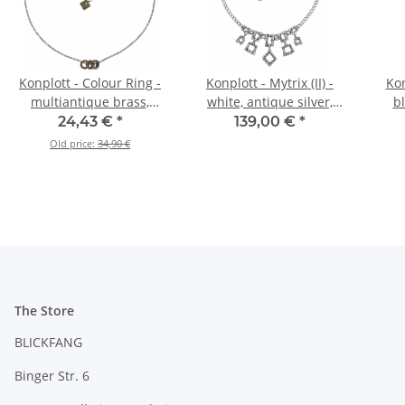
Konplott - Colour Ring -
Konplott - Mytrix (II) -
Kon
multiantique brass,
white, antique silver,
bl
necklace
necklace
24,43 €
*
139,00 €
*
Old price:
34,90 €
The Store
BLICKFANG
Binger Str. 6