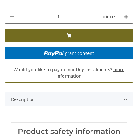
piece
grant consent
Would you like to pay in monthly instalments?
more
information
Description
Product safety information