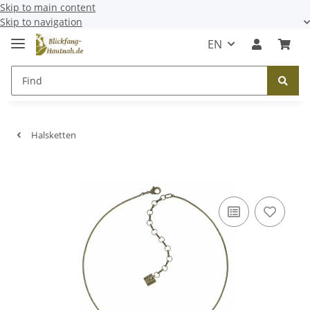
Skip to main content
Skip to navigation
EN
Halsketten