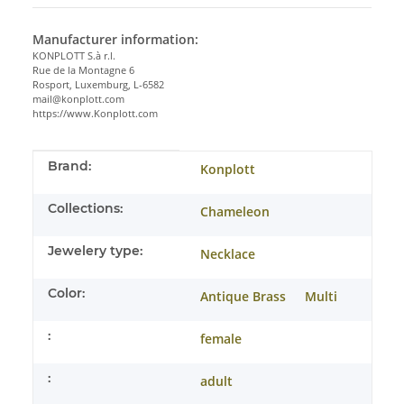
Manufacturer information:
KONPLOTT S.à r.l.
Rue de la Montagne 6
Rosport, Luxemburg, L-6582
mail@konplott.com
https://www.Konplott.com
Item information
Value
Brand:
Konplott
Collections:
Chameleon
Jewelery type:
Necklace
Color:
Antique Brass
Multi
:
female
:
adult