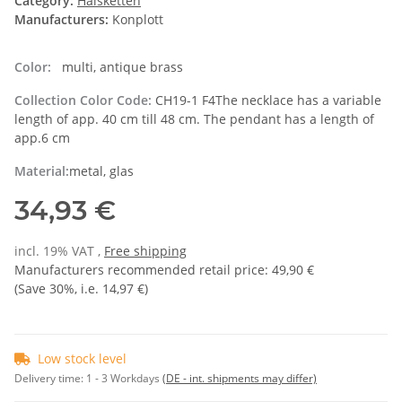
Category:
Halsketten
Manufacturers:
Konplott
Color:
multi, antique brass
Collection Color Code:
CH19-1 F4The necklace has a variable
length of app. 40 cm till 48 cm. The pendant has a length of
app.6 cm
Material:
metal, glas
34,93 €
incl. 19% VAT ,
Free shipping
Manufacturers recommended retail price
:
49,90 €
(Save
30%
, i.e.
14,97 €
)
Low stock level
Delivery time:
1 - 3 Workdays
(DE - int. shipments may differ)