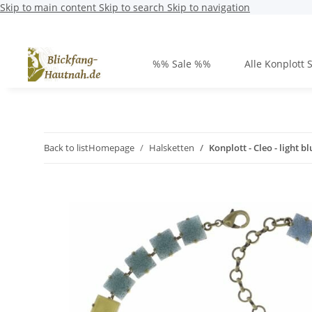
Skip to main content
Skip to search
Skip to navigation
%% Sale %%
Alle Konplott 
Back to list
Homepage
Halsketten
Konplott - Cleo - light b