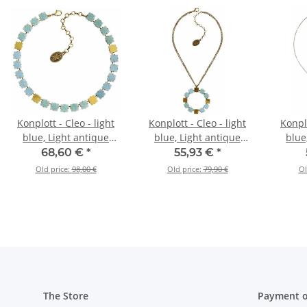
Konplott - Cleo - light
Konplott - Cleo - light
Konplo
blue, Light antique
blue, Light antique
blue
brass, necklace
brass, necklace
br
68,60 €
*
55,93 €
*
pendant
pe
Old price:
98,00 €
Old price:
79,90 €
Ol
The Store
Payment o