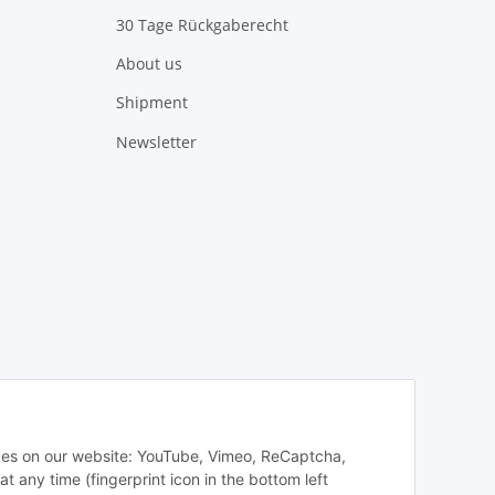
30 Tage Rückgaberecht
About us
Shipment
Newsletter
vices on our website: YouTube, Vimeo, ReCaptcha,
any time (fingerprint icon in the bottom left