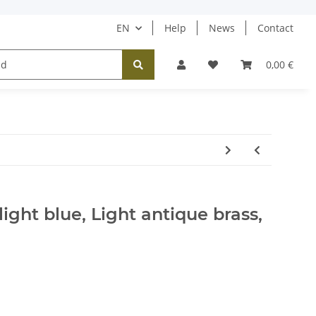
EN
Help
News
Contact
Tücher / Schals
Halsketten
Ohrringe
0,00 €
 light blue, Light antique brass,