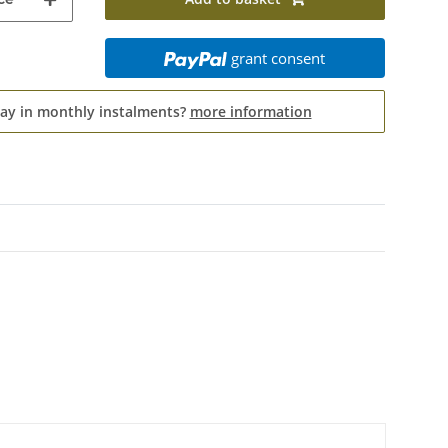
grant consent
pay in monthly instalments?
more information