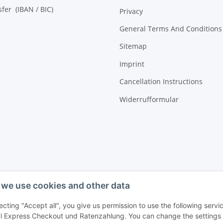
sfer (IBAN / BIC)
Privacy
General Terms And Conditions
Sitemap
Imprint
Cancellation Instructions
Widerrufformular
we use cookies and other data
ecting "Accept all", you give us permission to use the following ser
 Express Checkout und Ratenzahlung. You can change the settings at 