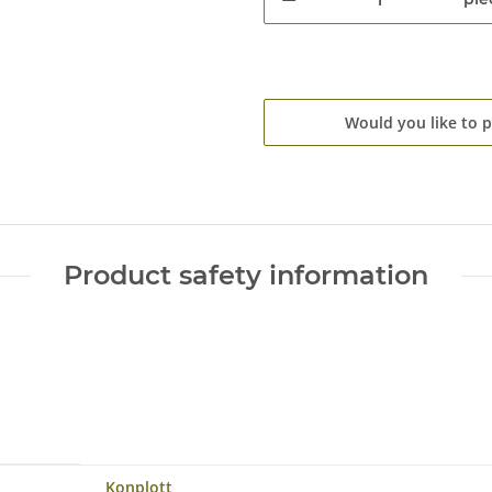
Would you like to 
Product safety information
Konplott