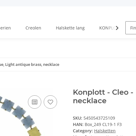
Serien
Creolen
Halskette lang
KONPLOTT Serien
lue, Light antique brass, necklace
Konplott - Cleo -
necklace
SKU:
5450543725109
HAN:
Box_249 CL19-1 F3
Category:
Halsketten