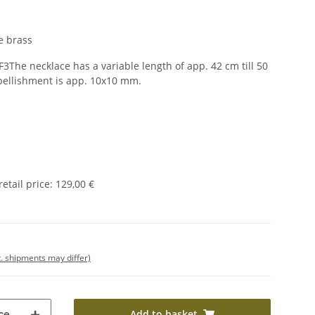
e brass
F3The necklace has a variable length of app. 42 cm till 50
bellishment is app. 10x10 mm.
tail price
:
129,00 €
t. shipments may differ)
Add to basket
ce