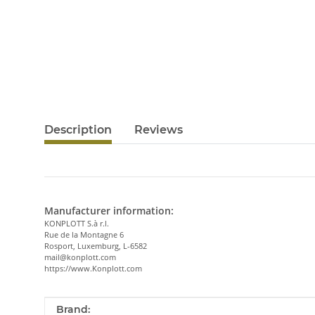
Description
Reviews
Manufacturer information:
KONPLOTT S.à r.l.
Rue de la Montagne 6
Rosport, Luxemburg, L-6582
mail@konplott.com
https://www.Konplott.com
Item information
Value
Brand: