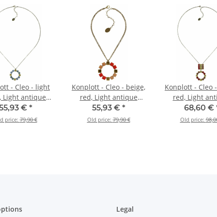
tt - Cleo - light
Konplott - Cleo - beige,
Konplott - Cleo -
, Light antique
red, Light antique
red, Light an
ass, necklace
brass, necklace
brass, neckl
55,93 €
*
55,93 €
*
68,60 €
ndant, long
pendant
pendant, l
d price:
79,90 €
Old price:
79,90 €
Old price:
98,0
ptions
Legal