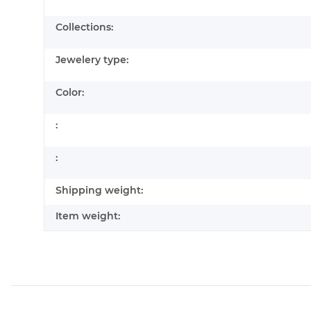
Collections:
Jewelery type:
Color:
:
:
Shipping weight:
Item weight: