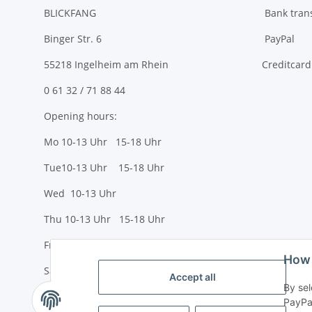
BLICKFANG
Bank tran
Binger Str. 6
PayPal
55218 Ingelheim am Rhein
Creditcard
0 61 32 / 71 88 44
Opening hours:
Mo 10-13 Uhr 15-18 Uhr
Tue10-13 Uhr 15-18 Uhr
Wed 10-13 Uhr
Thu 10-13 Uhr 15-18 Uhr
Fr 10-13 Uhr 15-18 Uhr
How 
Sa 10-13 Uhr
Accept all
By sel
PayPal