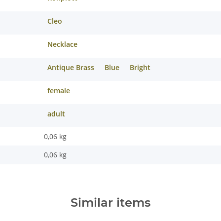
Cleo
Necklace
Antique Brass
Blue
Bright
female
adult
0,06 kg
0,06
kg
Similar items