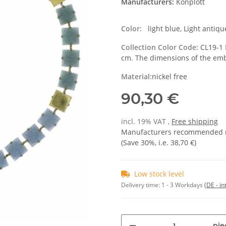
Manufacturers:
Konplott
Color:
light blue, Light antiqu
Collection Color Code:
CL19-1 
cm. The dimensions of the em
Material:
nickel free
90,30 €
incl. 19% VAT ,
Free shipping
Manufacturers recommended re
(Save
30%
, i.e.
38,70 €
)
Low stock level
Delivery time:
1 - 3 Workdays
(DE - in
pie