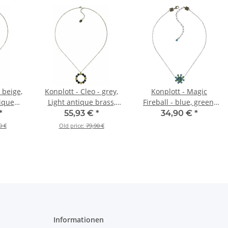
 beige,
Konplott - Cleo - grey,
Konplott - Magic
tique
Light antique brass,
Fireball - blue, green,
ace
necklace pendant, long
antique brass, necklace
*
55,93 €
*
34,90 €
*
ong
pendant
0 €
Old price:
79,90 €
Informationen