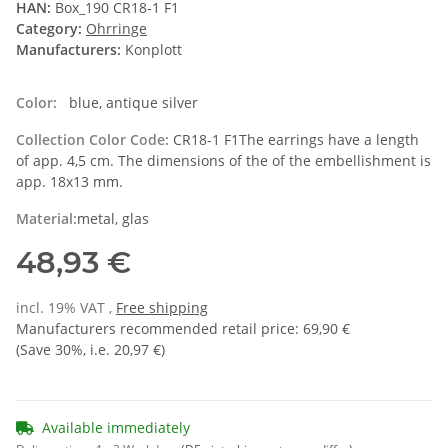
HAN:
Box_190 CR18-1 F1
Category:
Ohrringe
Manufacturers:
Konplott
Color:
blue, antique silver
Collection Color Code:
CR18-1 F1The earrings have a length
of app. 4,5 cm. The dimensions of the of the embellishment is
app. 18x13 mm.
Material:
metal, glas
48,93 €
incl. 19% VAT ,
Free shipping
Manufacturers recommended retail price
:
69,90 €
(Save
30%
, i.e.
20,97 €
)
Available immediately