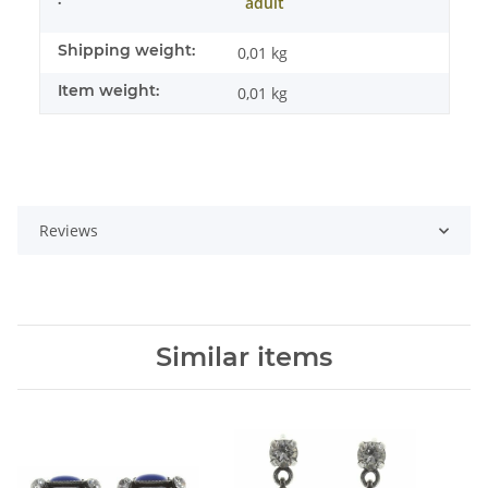
adult
Shipping weight:
0,01 kg
Item weight:
0,01
kg
Reviews
Similar items