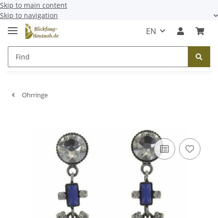
Skip to main content
Skip to navigation
EN
Ohrringe