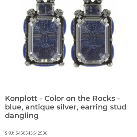
Konplott - Color on the Rocks -
blue, antique silver, earring stud
dangling
SKU:
5450543642536