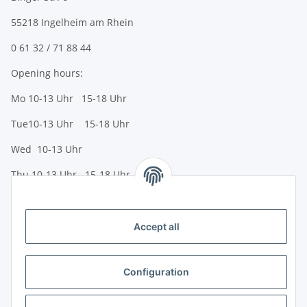
55218 Ingelheim am Rhein
0 61 32 / 71 88 44
Opening hours:
Mo 10-13 Uhr 15-18 Uhr
Tue10-13 Uhr 15-18 Uhr
Wed 10-13 Uhr
Thu 10-13 Uhr 15-18 Uhr
Fr 10-13 Uhr 15-18 Uhr
Sa 10-13 Uhr
Accept all
Payment options
Bank transfer (IBAN / BIC)
Configuration
PayPal