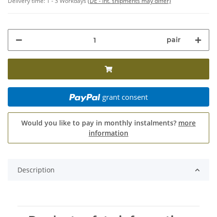
Delivery time:
1 - 3 Workdays
(DE - int. shipments may differ)
pair
grant consent
Would you like to pay in monthly instalments?
more
information
Description