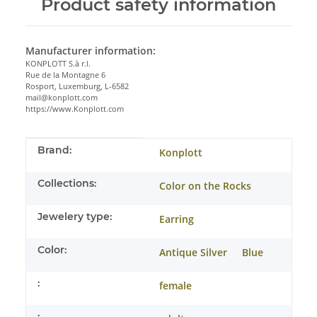
Product safety information
Manufacturer information:
KONPLOTT S.à r.l.
Rue de la Montagne 6
Rosport, Luxemburg, L-6582
mail@konplott.com
https://www.Konplott.com
Item information
Value
Brand:
Konplott
Collections:
Color on the Rocks
Jewelery type:
Earring
Color:
Antique Silver
Blue
:
female
: