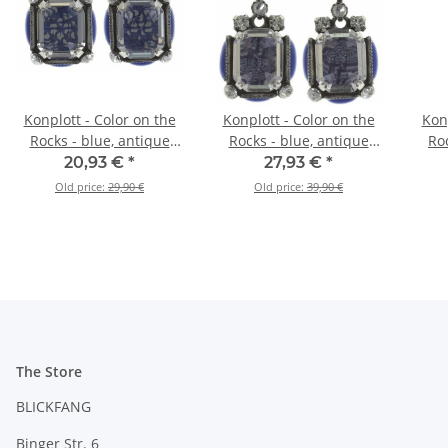
Konplott - Color on the
Konplott - Color on the
Konp
Rocks - blue, antique
Rocks - blue, antique
Roc
silver, earring stud
silver, earring stud
si
20,93 €
*
27,93 €
*
dangling
Old price:
29,90 €
Old price:
39,90 €
The Store
BLICKFANG
Binger Str. 6