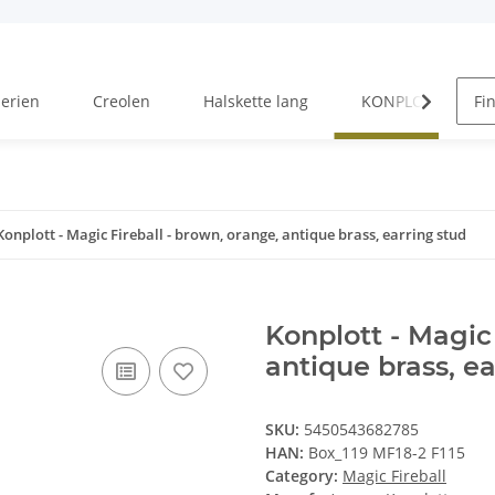
Serien
Creolen
Halskette lang
KONPLOTT Serien
Konplott - Magic Fireball - brown, orange, antique brass, earring stud
Konplott - Magic 
antique brass, ea
SKU:
5450543682785
HAN:
Box_119 MF18-2 F115
Category:
Magic Fireball