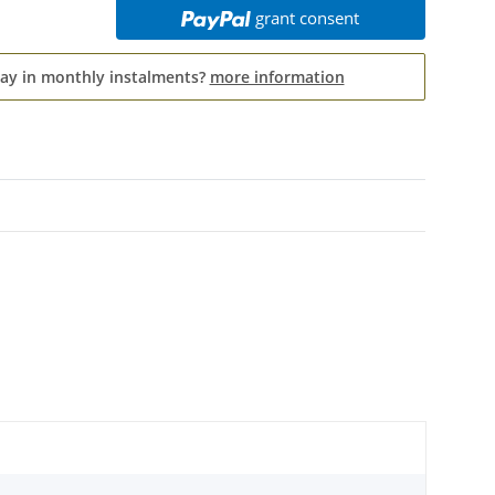
grant consent
pay in monthly instalments?
more information