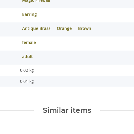
Magic Fireball
Earring
Antique Brass
Orange
Brown
female
adult
0,02 kg
0,01
kg
Similar items