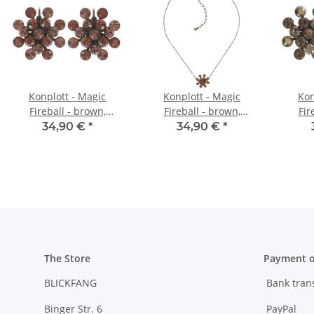
Konplott - Magic
Konplott - Magic
Kon
Fireball - brown,
Fireball - brown,
Fir
orange, antique brass,
orange, antique brass,
antiqu
34,90 €
*
34,90 €
*
earring eurowire
necklace pendant
The Store
Payment o
BLICKFANG
Bank tran
Binger Str. 6
PayPal