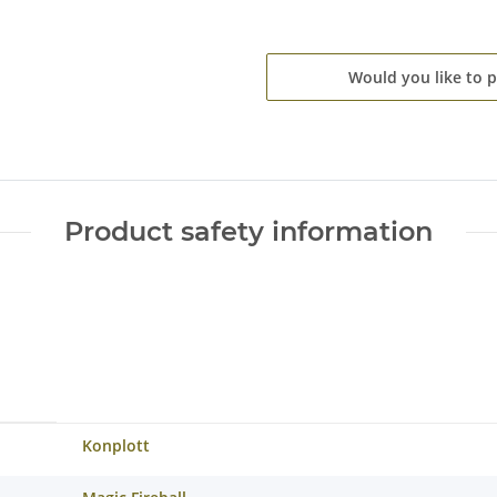
Would you like to 
Product safety information
Konplott