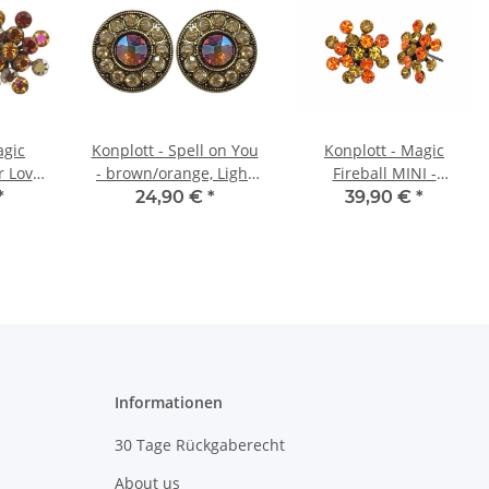
agic
Konplott - Spell on You
Konplott - Magic
r Love,
- brown/orange, Light
Fireball MINI -
wn,
antique brass, earring
orange/yellow, antique
*
24,90 €
*
39,90 €
*
brass,
stud
brass, earring stud
ud
Informationen
30 Tage Rückgaberecht
About us