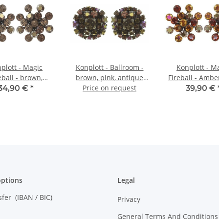
plott - Magic
Konplott - Ballroom -
Konplott - M
eball - brown,
brown, pink, antique
Fireball - Ambe
e brass, earring
brass, earring stud
Price on request
Reddish Bro
34,90 €
*
39,90 €
stud
Brownantique 
earring st
ptions
Legal
sfer (IBAN / BIC)
Privacy
General Terms And Conditions