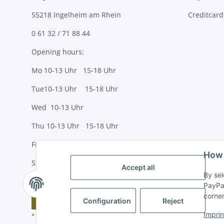
55218 Ingelheim am Rhein
Creditcard
0 61 32 / 71 88 44
Opening hours:
Mo 10-13 Uhr 15-18 Uhr
Tue10-13 Uhr 15-18 Uhr
Wed 10-13 Uhr
Thu 10-13 Uhr 15-18 Uhr
Fr 10-13 Uhr 15-18 Uhr
How 
Sa 10-13 Uhr
Accept all
By sel
PayPal
corner
Withdraw contract
Configuration
Reject
Imprin
* All prices incl. VAT, plus
shipping fees