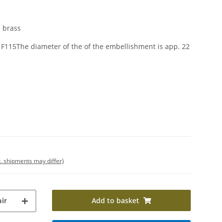
 brass
F115The diameter of the of the embellishment is app. 22
t. shipments may differ)
Add to basket
ir