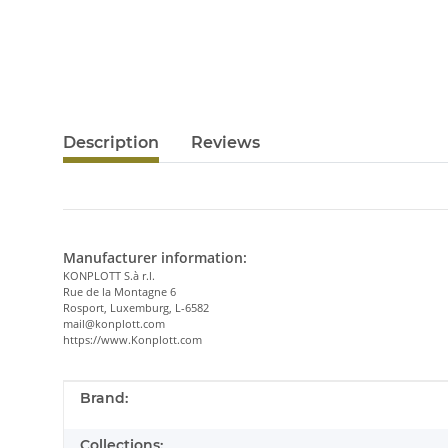
Description
Reviews
Manufacturer information:
KONPLOTT S.à r.l.
Rue de la Montagne 6
Rosport, Luxemburg, L-6582
mail@konplott.com
https://www.Konplott.com
Item information
Value
Brand:
Collections: