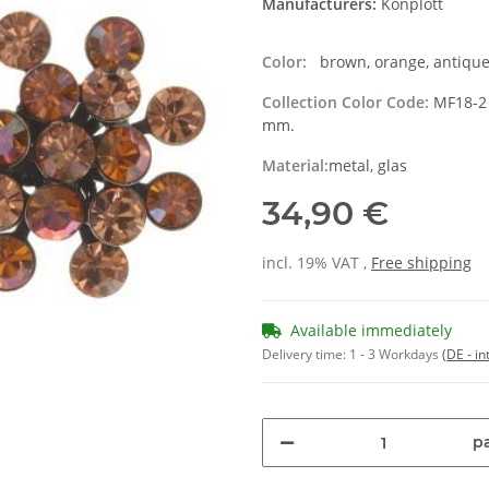
Manufacturers:
Konplott
Color:
brown, orange, antique
Collection Color Code:
MF18-2 
mm.
Material:
metal, glas
34,90 €
incl. 19% VAT ,
Free shipping
Available immediately
Delivery time:
1 - 3 Workdays
(DE - in
pa