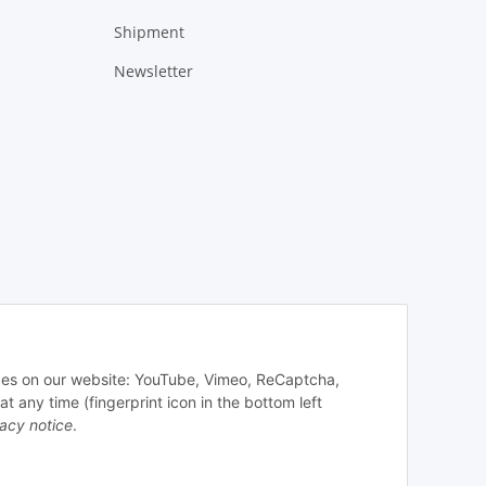
Shipment
Newsletter
vices on our website: YouTube, Vimeo, ReCaptcha,
any time (fingerprint icon in the bottom left
vacy notice
.