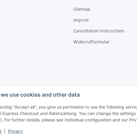
Sitemap
Imprint
Cancellation Instructions
Widerrufformular
we use cookies and other data
ecting "Accept all", you give us permission to use the following ser
 Express Checkout und Ratenzahlung. You can change the settings at 
). For further details, please see
Individual configuration
and our
Pri
t
|
Privacy