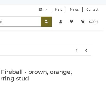
EN
Help
News
Contact
Tücher / Schals
Halsketten
Ohrringe
0,00 €
Fireball - brown, orange,
rring stud