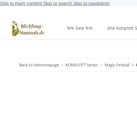
Skip to main content
Skip to search
Skip to navigation
%% Sale %%
Alle Konplott 
Back to list
Homepage
KONPLOTT Serien
Magic Fireball