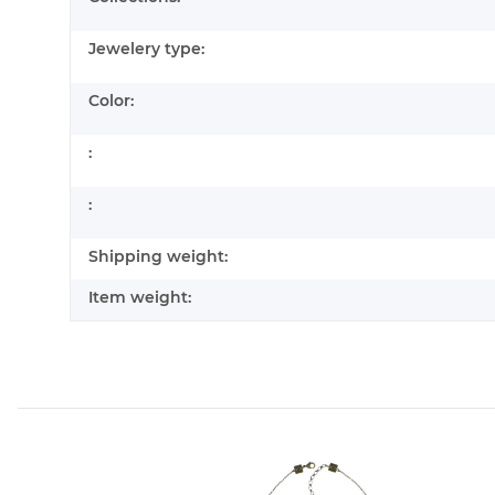
Jewelery type:
Color:
:
:
Shipping weight:
Item weight: